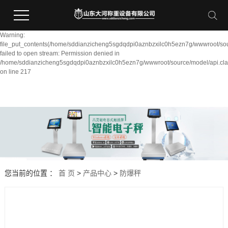
Warning:
file_put_contents(/home/sddianzicheng5sgdqdpi0aznbzxilc0h5ezn7g/wwwroot/sou
failed to open stream: Permission denied in
/home/sddianzicheng5sgdqdpi0aznbzxilc0h5ezn7g/wwwroot/source/model/api.cla
on line 217
您当前的位置 ：
首 页
>
产品中心
>
防爆秤