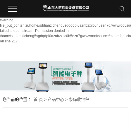
Warning:
file_put_contents(/home/sddianzicheng5sgdqdpi0aznbzxilc0h5ezn7g/wwwroot/sou
failed to open stream: Permission denied in
/home/sddianzicheng5sgdqdpi0aznbzxilc0h5ezn7g/wwwroot/source/model/api.cla
on line 217
您当前的位置 ：
首 页
>
产品中心
>
条码收银秤